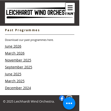
Past Programmes
Download our past programmes here.
June 2026
March 2026
November 2025
September 2025
June 2025
March 2025
December 2024
© 2025 Leichhardt Wind Orchestra.